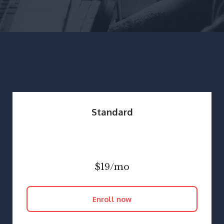
Standard
$19/mo
Enroll now