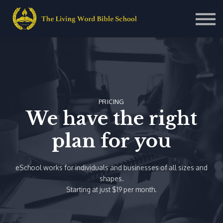
Contact Us
About us
Sign in
Sign up
PRICING
We have the right
plan for you
eSchool works for individuals and businesses of all sizes and
shapes.
Starting at just $19 per month.