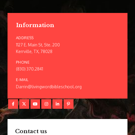
Information
ADDRESS
1127 E. Main St, Ste. 200
Kerrville, TX, 78028
PHONE
(830) 370.2841
E-MAIL
Darrin@livingwordbibleschool.org
Contact us