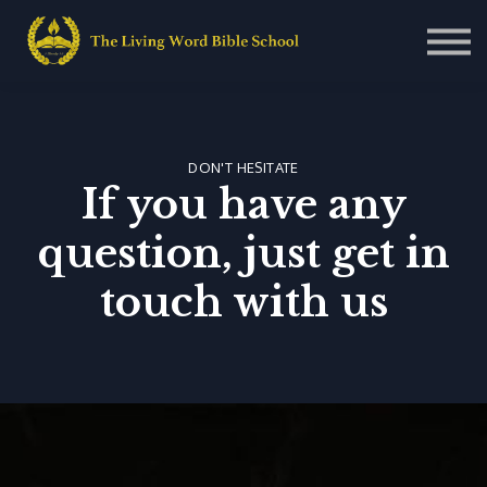
Contact Us
About us
Sign in
Sign up
DON'T HESITATE
If you have any
question, just get in
touch with us